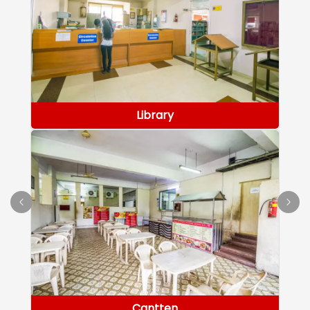
Library
Cantten