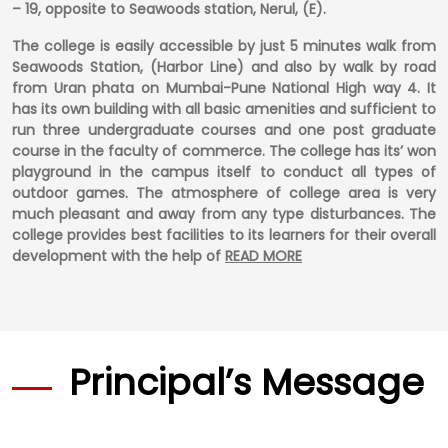
– 19, opposite to Seawoods station, Nerul, (E).
The college is easily accessible by just 5 minutes walk from
Seawoods Station, (Harbor Line) and also by walk by road
from Uran phata on Mumbai-Pune National High way 4. It
has its own building with all basic amenities and sufficient to
run three undergraduate courses and one post graduate
course in the faculty of commerce. The college has its’ won
playground in the campus itself to conduct all types of
outdoor games. The atmosphere of college area is very
much pleasant and away from any type disturbances. The
college provides best facilities to its learners for their overall
development with the help of
READ MORE
Principal’s Message