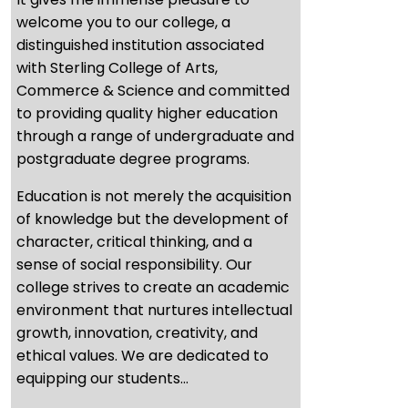
welcome you to our college, a
distinguished institution associated
with Sterling College of Arts,
Commerce & Science and committed
to providing quality higher education
through a range of undergraduate and
postgraduate degree programs.
Education is not merely the acquisition
of knowledge but the development of
character, critical thinking, and a
sense of social responsibility. Our
college strives to create an academic
environment that nurtures intellectual
growth, innovation, creativity, and
ethical values. We are dedicated to
equipping our students...