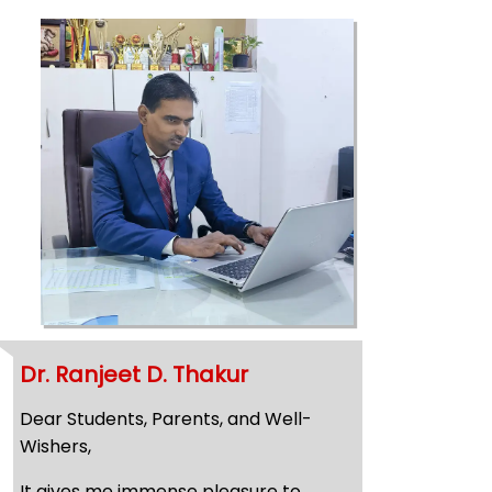
Dr. Ranjeet D. Thakur
Dear Students, Parents, and Well-
Wishers,
It gives me immense pleasure to