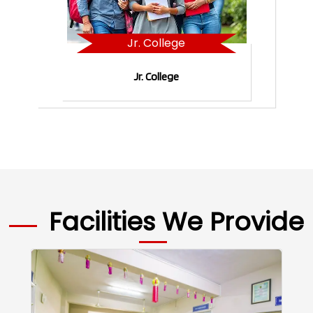
Jr. College
Jr. College
Facilities We Provide