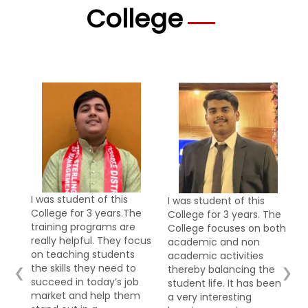
College
I was student of this
I was student of this
e
College for 3 years. The
College for 3 years.
College focuses on both
College infrastructure
cus
academic and non
plays a vital role in
academic activities
creating a conducive
‹
›
thereby balancing the
learning environment.
b
student life. It has been
The College has a strong
m
a very interesting
infrastructure which