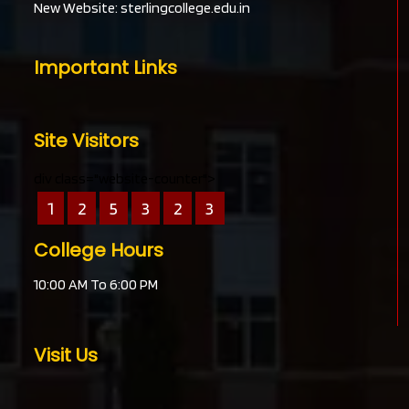
New Website:
sterlingcollege.edu.in
Important Links
Site Visitors
div class="website-counter">
1
2
5
3
2
3
College Hours
10:00 AM To 6:00 PM
Visit Us