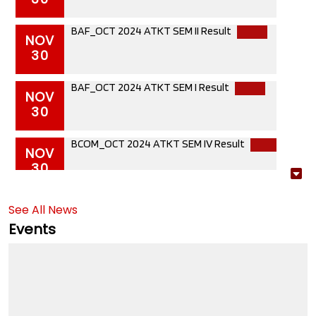
BAF_OCT 2024 ATKT SEM II Result
NOV
30
BAF_OCT 2024 ATKT SEM I Result
NOV
30
BCOM_OCT 2024 ATKT SEM IV Result
NOV
30
BCOM_OCT2024 ATKT SEM III Result
NOV
30
See All News
Events
BCOM_OCT 2024 ATKT SEM II Result
NOV
30
BCOM_OCT2024 ATKT SEM I Result
NOV
30