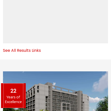
3
Internal Exam Starts From 29 August
OCT
3
B.Com(Management Studies) First Merit (B)
MAY
30
See All Results Links
B.Com(Management Studies) First Merit (A)
MAY
30
B.COM (ACCOUNTING & FINANCE) Merit List
MAY
2026-27
30
22
Years of
Excellence