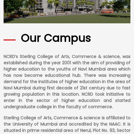
Our Campus
NCRD’s Sterling College of Arts, Commerce & science, was
established during the year 2001 with the aim of providing of
higher education to the youths of Navi Mumbai area which
has now become educational hub. There was increasing
demand for the institutes of higher education in the area of
Navi Mumbai during first decade of 21st century due to fast
growing population in this location. NCRD took initiative to
enter in the sector of higher education and started
undergraduate college in the faculty of commerce.
Sterling College of Arts, Commerce & science is affiliated to
the University of Mumbai and accredited by the NAAC. It is
situated in prime residential area of Nerul, Plot No. 93, Sector