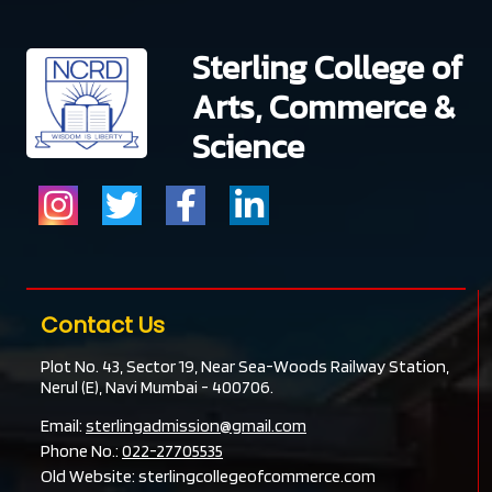
Sterling College of
Arts, Commerce &
Science
Contact Us
Plot No. 43, Sector 19, Near Sea-Woods Railway Station,
Nerul (E), Navi Mumbai - 400706.
Email:
sterlingadmission@gmail.com
Phone No.:
022-27705535
Old Website:
sterlingcollegeofcommerce.com