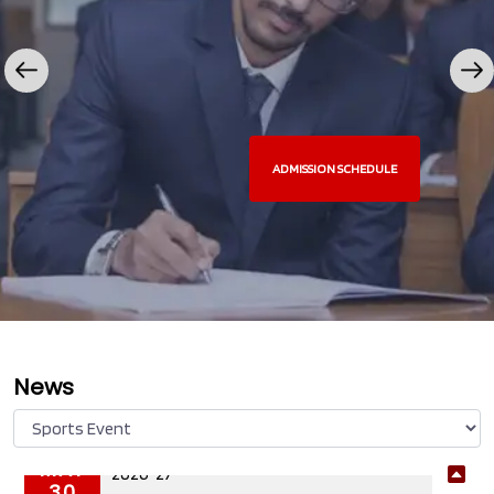
ADMISSION SCHEDULE
News