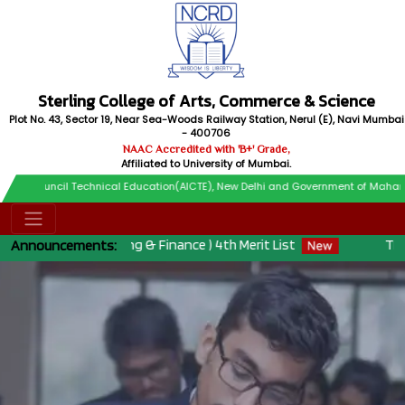
Sterling College of Arts, Commerce & Science
Plot No. 43, Sector 19, Near Sea-Woods Railway Station, Nerul (E), Navi Mumbai
- 400706
NAAC Accredited with 'B+' Grade,
Affiliated to University of Mumbai.
il Technical Education(AICTE), New Delhi and Government of Maharashtra
 ( Accounting & Finance ) 4th Merit List
THIRD MERIT 
Announcements: