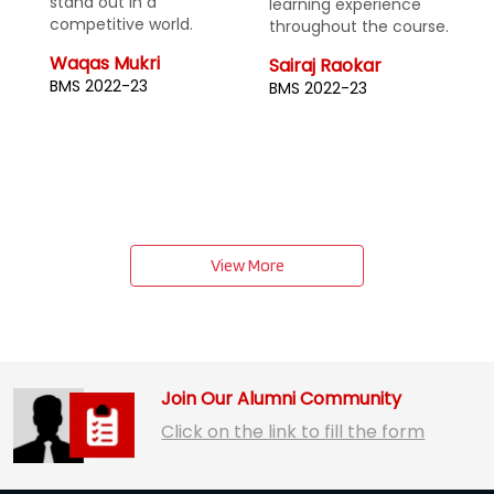
learning experience
enhances academic
throughout the course.
performance and
supports extracurricular
Sairaj Raokar
activities, fostering a
BMS 2022-23
vibrant campus life.
Shruti Patel
BMS 2022-23
View More
Join Our Alumni Community
Click on the link to fill the form