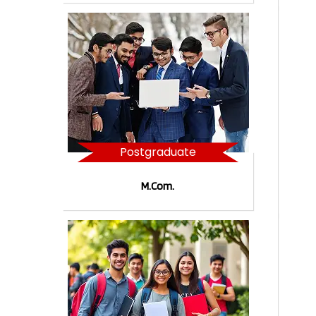
Postgraduate
M.Com.