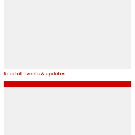
SYBMS_OCT 2024 Regular Sem III Result
NOV
25
SYBCOM_OCT 2024 Regular Sem III Result
NOV
25
SYBAF_OCT 2024 Regular Sem III Result
NOV
25
Read all events & updates
External Examination 2nd Year
OCT
3
Navratri Garba Event
OCT
3
Youth Festival 2024-25-1
OCT