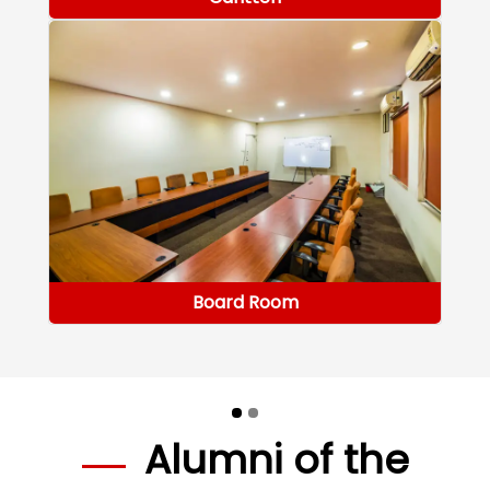
Board Room
Alumni of the