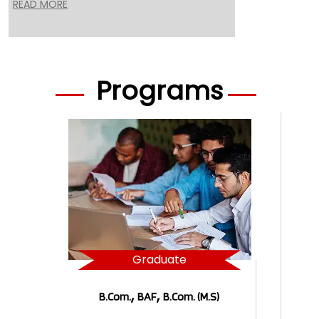
READ MORE
Programs
Graduate
,
,
B.Com.
BAF
B.Com. (M.S)